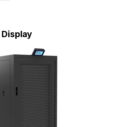
 Display