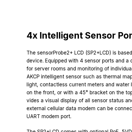
4x Intelligent Sensor Po
The sensorProbe2+ LCD (SP2+LCD) is based
device. Equipped with 4 sensor ports and a dr
for server rooms and monitoring of individu
AKCP intelligent sensor such as thermal map
light, contactless current meters and water
on the front, or with a 45° bracket on the to
vides a visual display of all sensor status a
external cellular data modem can be connec
UART modem port.
The SP2+LCD comes with optional PoE, 5V