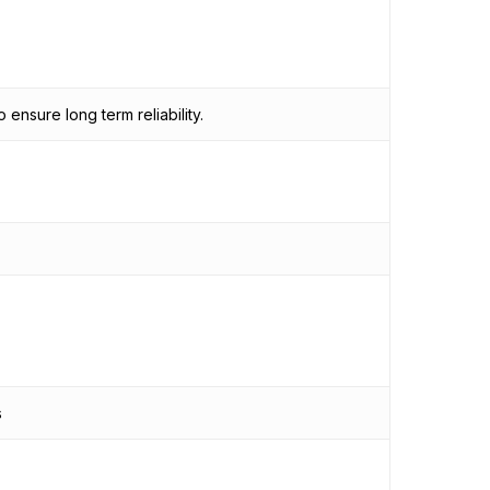
ensure long term reliability.
s