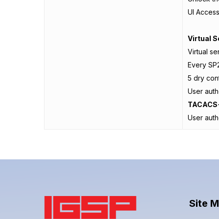
UI Acces
Virtual 
Virtual s
Every SP2
5 dry con
User auth
TACACS+
User aut
Site 