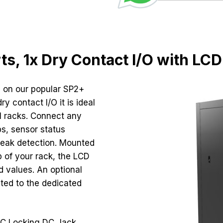
rts, 1x Dry Contact I/O with LCD
 on our popular SP2+
y contact I/O it is ideal
al racks. Connect any
s, sensor status
 leak detection. Mounted
p of your rack, the LCD
nd values. An optional
ted to the dedicated
DC Locking DC Jack