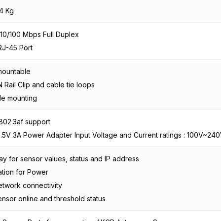
4 Kg
10/100 Mbps Full Duplex
RJ-45 Port
mountable
IN Rail Clip and cable tie loops
le mounting
802.3af support
5.5V 3A Power Adapter Input Voltage and Current ratings : 100V~240
ay for sensor values, status and IP address
ation for Power
etwork connectivity
ensor online and threshold status