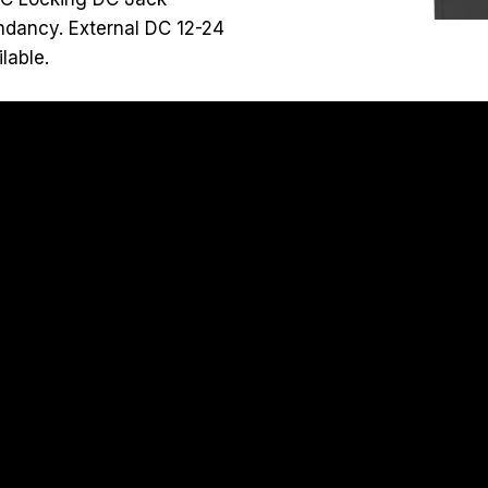
ndancy. External DC 12-24
lable.