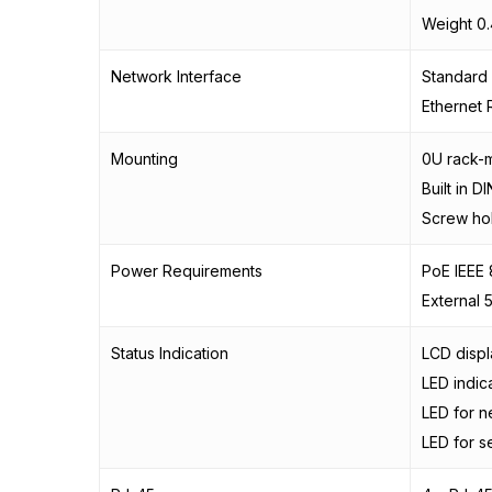
Weight 0.
Network Interface
Standard 
Ethernet 
Mounting
0U rack-
Built in D
Screw ho
Power Requirements
PoE IEEE 
External 
Status Indication
LCD displ
LED indic
LED for n
LED for s