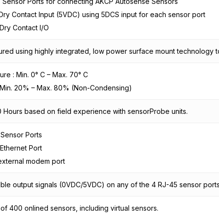
5 Sensor Ports for connecting AKCP Autosense Sensors
Dry Contact Input (5VDC) using 5DCS input for each sensor port
n Dry Contact I/O
red using highly integrated, low power surface mount technology to 
re : Min. 0° C – Max. 70° C
: Min. 20% – Max. 80% (Non-Condensing)
 Hours based on field experience with sensorProbe units.
 Sensor Ports
 Ethernet Port
external modem port
ble output signals (0VDC/5VDC) on any of the 4 RJ-45 sensor port
f 400 onlined sensors, including virtual sensors.