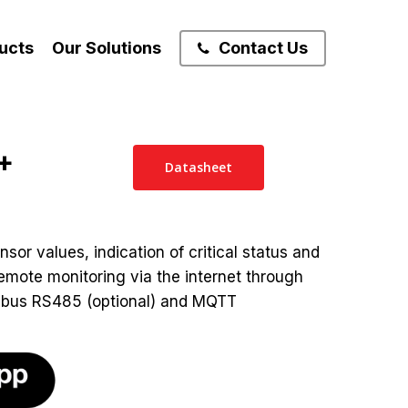
ucts
Our Solutions
Contact Us
+
Datasheet
nsor values, indication of critical status and
emote monitoring via the internet through
bus RS485 (optional) and MQTT