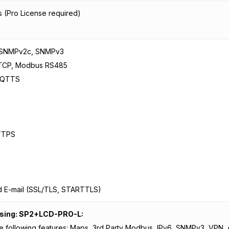
 (Pro License required)
 SNMPv2c, SNMPv3
TCP, Modbus RS485
MQTTS
TTPS
d E-mail (SSL/TLS, STARTTLS)
nsing: SP2+LCD-PRO-L:
e following features: Maps, 3rd Party Modbus, IPv6, SNMPv3, VPN,