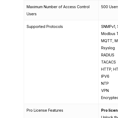
Maximum Number of Access Control
500 Users
Users
Supported Protocols
SNMPv1,
Modbus 
MQTT, 
Rsyslog
RADIUS
TACACS
HTTP, H
IPV6
NTP
VPN
Encrypte
Pro License Features
Pro lice
Unlock th