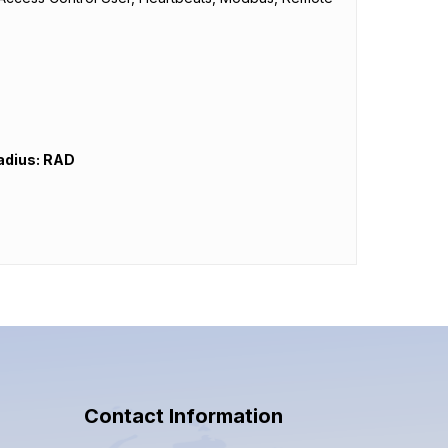
adius: RAD
Contact Information