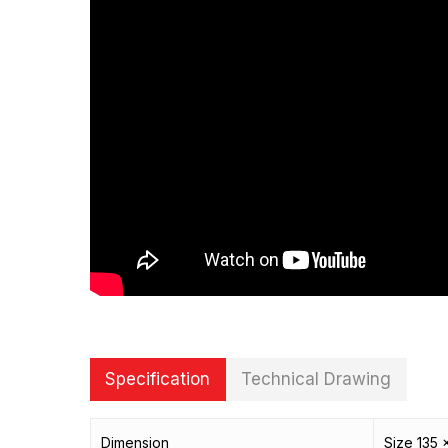
Specification
Technical Drawing
Dimension
Size 135 