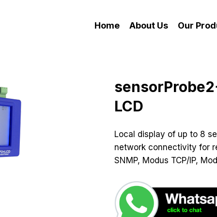
Home
About Us
Our Prod
sensorProbe2
LCD
Local display of up to 8 se
network connectivity for r
SNMP, Modus TCP/IP, Mod