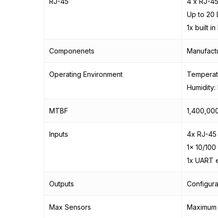
RJ-45
4 x RJ-4
Up to 20 
1x built i
Componenets
Manufactu
Operating Environment
Temperatu
Humidity
MTBF
1,400,000
Inputs
4x RJ-45
1x 10/100
1x UART 
Outputs
Configura
Max Sensors
Maximum o