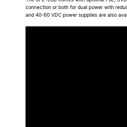
connection or both for dual power with redu
and 40-60 VDC power supplies are also avai