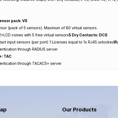
s
Sensor pack: VS
ensor (pack of 5 sensors). Maximum of 80 virtual sensors.
+LCD comes with 5 free virtual sensors
5 Dry Contacts: DCS
tact input sensors (per port) 1 Licenses equal to 1x RJ45 unlocked
R
entication through RADIUS server
: TAC
hentication through TACACS+ server
Map
Our Products