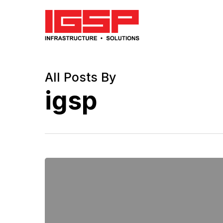
Skip
to
main
content
All Posts By
igsp