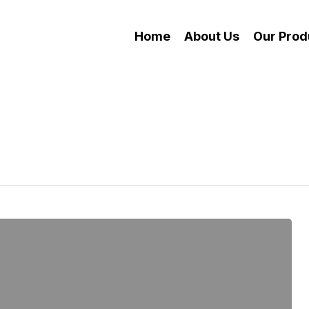
Home
About Us
Our Prod