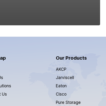
Map
Our Products
AKCP
Us
Jarviscell
utions
Eaton
t Us
Cisco
Pure Storage