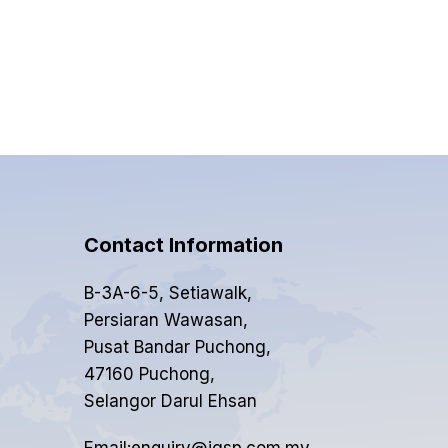
Contact Information
B-3A-6-5, Setiawalk,
Persiaran Wawasan,
Pusat Bandar Puchong,
47160 Puchong,
Selangor Darul Ehsan
Email:enquiry@igsp.com.my