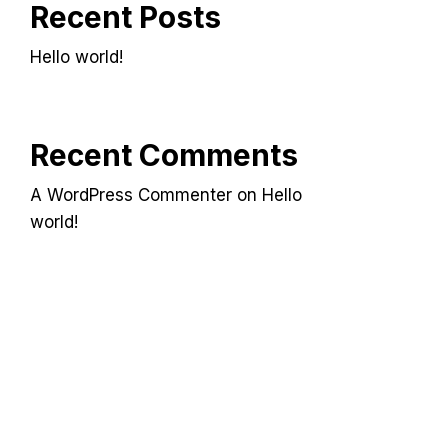
Recent Posts
Hello world!
Recent Comments
A WordPress Commenter
on
Hello
world!