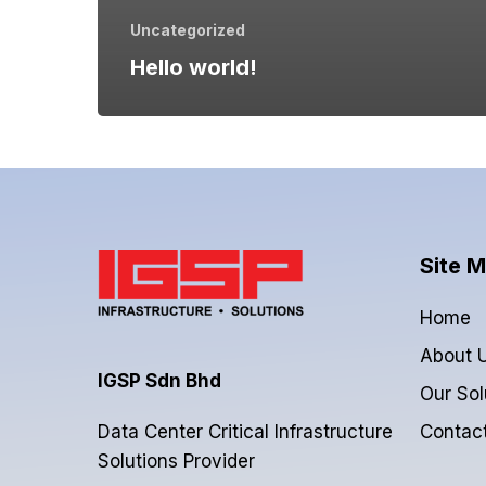
Uncategorized
Hello world!
Site 
Home
About 
IGSP Sdn Bhd
Our Sol
Contac
Data Center Critical Infrastructure
Solutions Provider