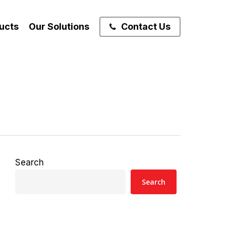
ucts
Our Solutions
Contact Us
Search
Search